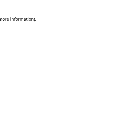
 more information).