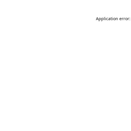
Application error: